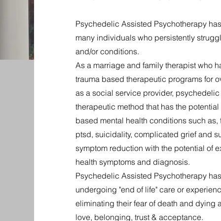
Psychedelic Assisted Psychotherapy has th
many individuals who persistently struggl
and/or conditions.
As a marriage and family therapist who has
trauma based therapeutic programs for ov
as a social service provider, psychedeli
therapeutic method that has the potential
based mental health conditions such as, t
ptsd, suicidality, complicated grief and
symptom reduction with the potential of e
health symptoms and diagnosis.
Psychedelic Assisted Psychotherapy has 
undergoing "end of life" care or experien
eliminating their fear of death and dying 
love, belonging, trust & acceptance.