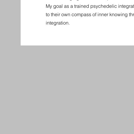
My goal as a trained psychedelic integrati
to their own compass of inner knowing t
integration.