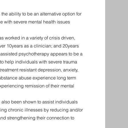
e ability to be an alternative option for
e with severe mental health issues
 worked in a variety of crisis driven,
er 10years as a clinician; and 20years
c assisted psychotherapy appears to be a
 to help individuals with severe trauma
reatment resistant depression, anxiety,
 substance abuse experience long term
xperiencing remission of their mental
also been shown to assist individuals
cing chronic illnesses by reducing and/or
and strengthening their connection to