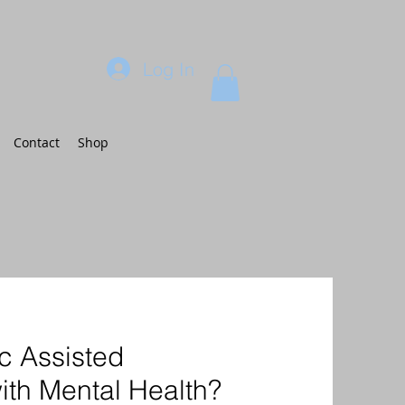
Log In
Contact
Shop
c Assisted
ith Mental Health?