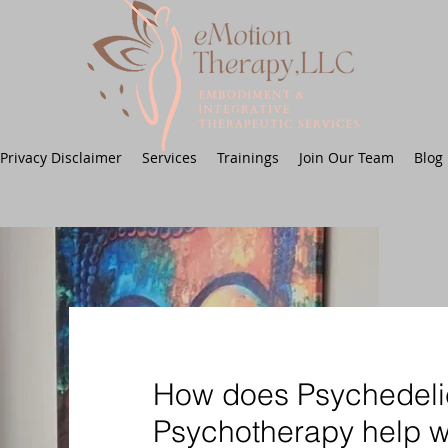
Privacy Disclaimer
Services
Trainings
Join Our Team
Blog
How does Psychedeli
Psychotherapy help w