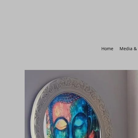
Home
Media & 