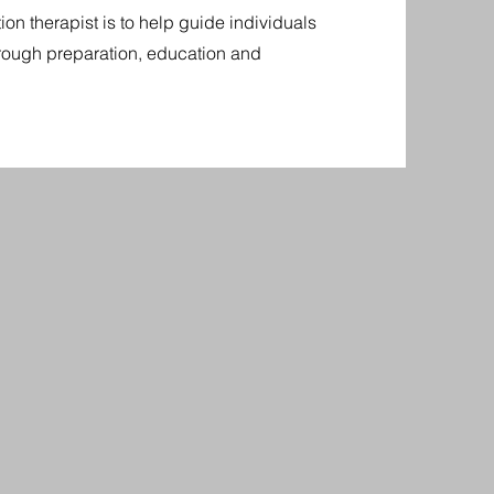
on therapist is to help guide individuals
hrough preparation, education and