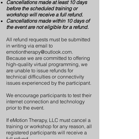
Cancellations made at least 10 days
before the scheduled training or
workshop will receive a full refund.
Cancellations made within 10 days of
the event are not eligible for a refund.
All refund requests must be submitted
in writing via email to
emotiontherapy@outlook.com
.
Because we are committed to offering
high-quality virtual programming, we
are unable to issue refunds for
technical difficulties or connectivity
issues experienced by the participant.
We encourage participants to test their
internet connection and technology
prior to the event.
If eMotion Therapy, LLC must cancel a
training or workshop for any reason, all
registered participants will receive a
full refund.