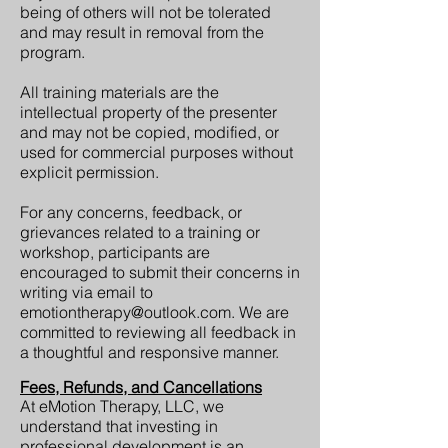
being of others will not be tolerated
and may result in removal from the
program.
All training materials are the
intellectual property of the presenter
and may not be copied, modified, or
used for commercial purposes without
explicit permission.
For any concerns, feedback, or
grievances related to a training or
workshop, participants are
encouraged to submit their concerns in
writing via email to
emotiontherapy@outlook.com
. We are
committed to reviewing all feedback in
a thoughtful and responsive manner.
Fees, Refunds, and Cancellations
At eMotion Therapy, LLC, we
understand that investing in
professional development is an