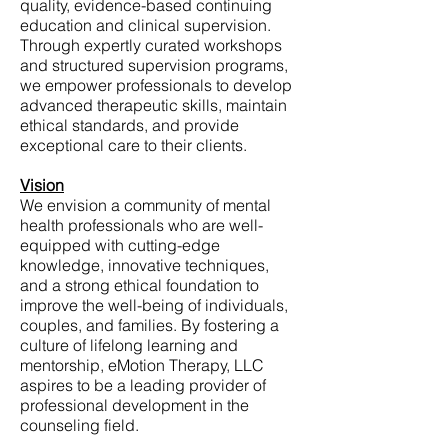
quality, evidence-based continuing
education and clinical supervision.
Through expertly curated workshops
and structured supervision programs,
we empower professionals to develop
advanced therapeutic skills, maintain
ethical standards, and provide
exceptional care to their clients.
Vision
We envision a community of mental
health professionals who are well-
equipped with cutting-edge
knowledge, innovative techniques,
and a strong ethical foundation to
improve the well-being of individuals,
couples, and families. By fostering a
culture of lifelong learning and
mentorship, eMotion Therapy, LLC
aspires to be a leading provider of
professional development in the
counseling field.