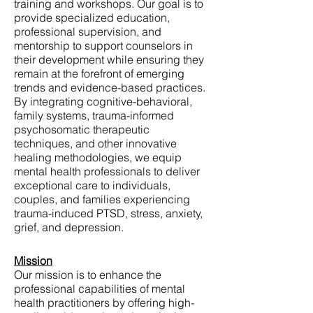
training and workshops. Our goal is to
provide specialized education,
professional supervision, and
mentorship to support counselors in
their development while ensuring they
remain at the forefront of emerging
trends and evidence-based practices.
By integrating cognitive-behavioral,
family systems, trauma-informed
psychosomatic therapeutic
techniques, and other innovative
healing methodologies, we equip
mental health professionals to deliver
exceptional care to individuals,
couples, and families experiencing
trauma-induced PTSD, stress, anxiety,
grief, and depression.
Mission
Our mission is to enhance the
professional capabilities of mental
health practitioners by offering high-