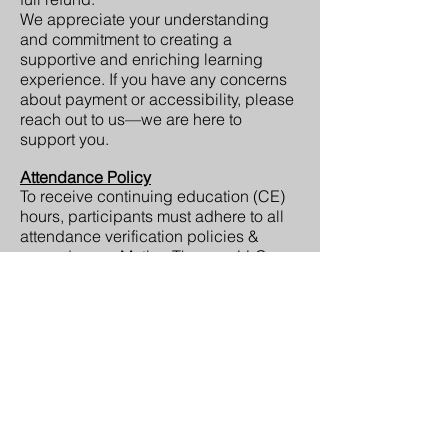
We appreciate your understanding
and commitment to creating a
supportive and enriching learning
experience. If you have any concerns
about payment or accessibility, please
reach out to us—we are here to
support you.
Attendance Policy
To receive continuing education (CE)
hours, participants must adhere to all
attendance verification policies &
procedures. eMotion Therapy, LLC
reserves the right to adjust or deny CE
credit if a participant does not comply
with attendance policies, including but
not limited to: failure to sign in as
instructed or leaving before the
session concludes (whether in person
or virtually).
Certificates of Completion