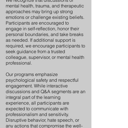
mental health, trauma, and therapeutic
approaches may bring up strong
emotions or challenge existing beliefs.
Participants are encouraged to
engage in self-reflection, honor their
personal boundaries, and take breaks
as needed. If additional support is
required, we encourage participants to
seek guidance from a trusted
colleague, supervisor, or mental health
professional.
Our programs emphasize
psychological safety and respectful
engagement. While interactive
discussions and Q&A segments are an
integral part of the learning
experience, all participants are
expected to communicate with
professionalism and sensitivity.
Disruptive behavior, hate speech, or
any actions that compromise the well-