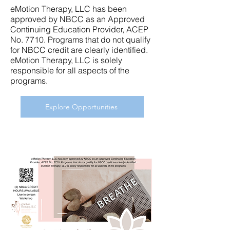
eMotion Therapy, LLC has been
approved by NBCC as an Approved
Continuing Education Provider, ACEP
No. 7710. Programs that do not qualify
for NBCC credit are clearly identified.
eMotion Therapy, LLC is solely
responsible for all aspects of the
programs.
Explore Opportunities