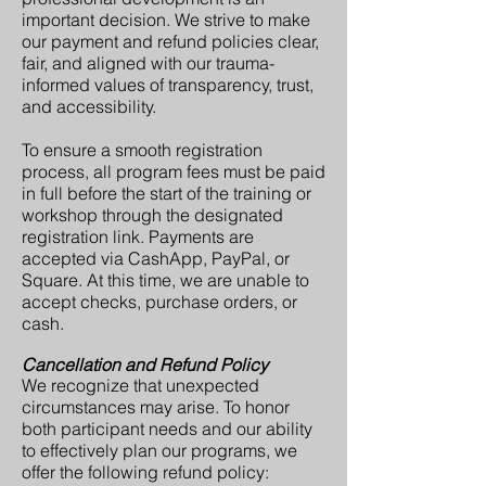
important decision. We strive to make
our payment and refund policies clear,
fair, and aligned with our trauma-
informed values of transparency, trust,
and accessibility.
To ensure a smooth registration
process, all program fees must be paid
in full before the start of the training or
workshop through the designated
registration link. Payments are
accepted via CashApp, PayPal, or
Square. At this time, we are unable to
accept checks, purchase orders, or
cash.
Cancellation and Refund Policy
We recognize that unexpected
circumstances may arise. To honor
both participant needs and our ability
to effectively plan our programs, we
offer the following refund policy: