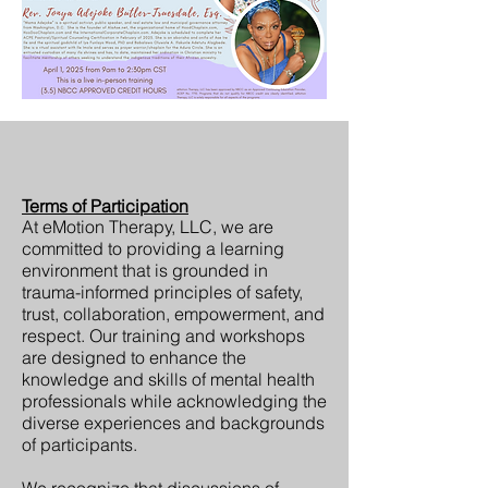
Terms of Participation
At eMotion Therapy, LLC, we are
committed to providing a learning
environment that is grounded in
trauma-informed principles of safety,
trust, collaboration, empowerment, and
respect. Our training and workshops
are designed to enhance the
knowledge and skills of mental health
professionals while acknowledging the
diverse experiences and backgrounds
of participants.
We recognize that discussions of