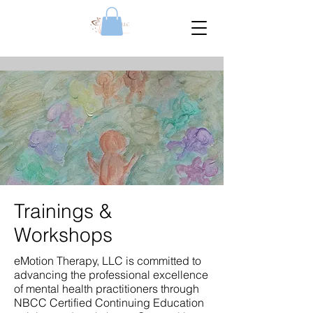
Trainings &
Workshops
eMotion Therapy, LLC is committed to
advancing the professional excellence
of mental health practitioners through
NBCC Certified Continuing Education