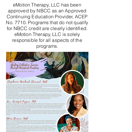
eMotion Therapy, LLC has been
approved by NBCC as an Approved
Continuing Education Provider, ACEP
No. 7710. Programs that do not qualify
for NBCC credit are clearly identified.
eMotion Therapy, LLC is solely
responsible for all aspects of the
programs.