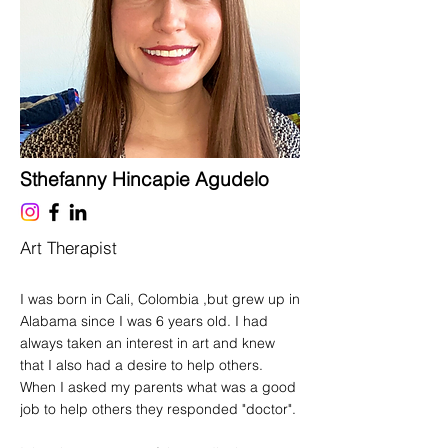
Sthefanny Hincapie Agudelo
Art Therapist
I was born in Cali, Colombia ,but grew up in
Alabama since I was 6 years old. I had
always taken an interest in art and knew
that I also had a desire to help others.
When I asked my parents what was a good
job to help others they responded "doctor".