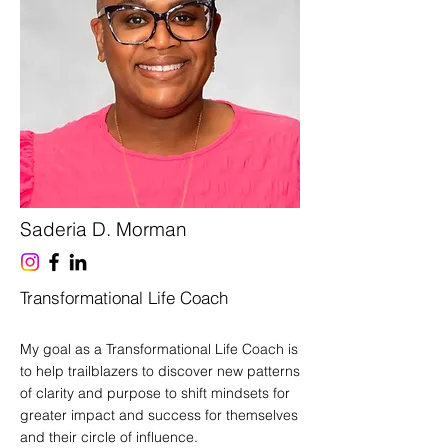
Saderia D. Morman
Transformational Life Coach
My goal as a Transformational Life Coach is
to help trailblazers to discover new patterns
of clarity and purpose to shift mindsets for
greater impact and success for themselves
and their circle of influence.