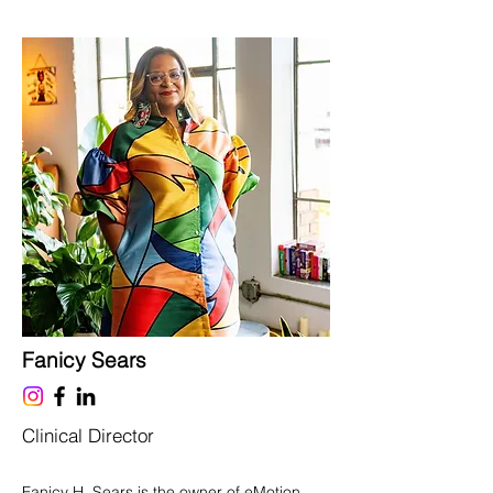
Fanicy Sears
Clinical Director
Fanicy H. Sears is the owner of eMotion