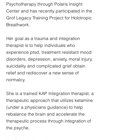
Psychotherapy through Polaris Insight
Center and has recently participated in the
Grof Legacy Training Project for Holotropic
Breathwork.
Her goal as a trauma and integration
therapist is to help individuals who
experience ptsd, treatment resistant mood
disorders, depression, anxiety, moral injury,
suicidality and complicated grief obtain
relief and rediscover a new sense of
normalcy.
She is a trained KAP Integration therapist, a
therapeutic approach that utilizes ketamine
(under a physicians guidance) to help
rebalance the brain and accelerate the
therapeutic process through integration of
the psyche.