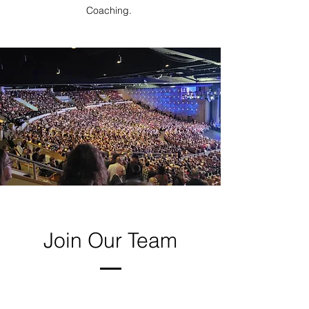
Coaching.
Join Our Team