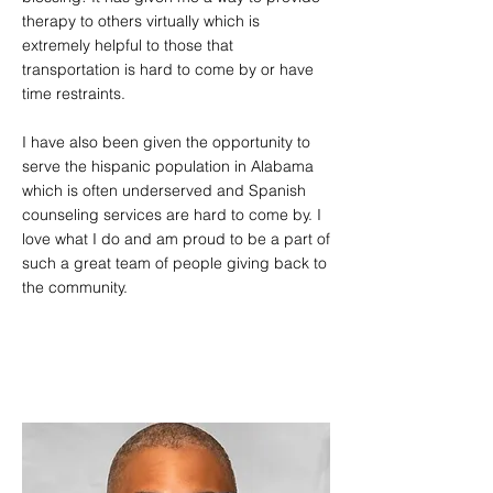
therapy to others virtually which is
extremely helpful to those that
transportation is hard to come by or have
time restraints.
I have also been given the opportunity to
serve the hispanic population in Alabama
which is often underserved and Spanish
counseling services are hard to come by. I
love what I do and am proud to be a part of
such a great team of people giving back to
the community.