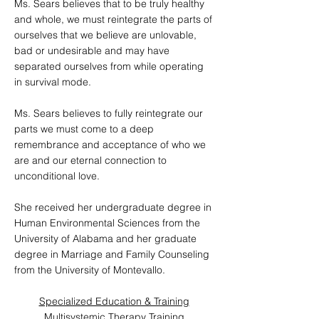
Ms. Sears believes that to be truly healthy
and whole, we must reintegrate the parts of
ourselves that we believe are unlovable,
bad or undesirable and may have
separated ourselves from while operating
in survival mode.
Ms. Sears believes to fully reintegrate our
parts we must come to a deep
remembrance and acceptance of who we
are and our eternal connection to
unconditional love.
She received her undergraduate degree in
Human Environmental Sciences from the
University of Alabama and her graduate
degree in Marriage and Family Counseling
from the University of Montevallo.
Specialized Education & Training
Multisystemic Therapy Training