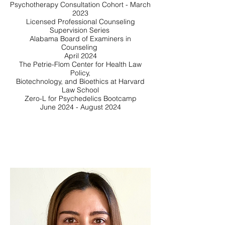
Psychotherapy Consultation Cohort - March
2023
Licensed Professional Counseling
Supervision Series
Alabama Board of Examiners in
Counseling
April 2024
The Petrie-Flom Center for Health Law
Policy,
Biotechnology, and Bioethics at Harvard
Law School
Zero-L for Psychedelics Bootcamp
June 2024 - August 2024