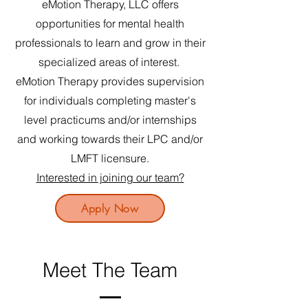
eMotion Therapy, LLC offers
opportunities for mental health
professionals to learn and grow in their
specialized areas of interest.
eMotion Therapy provides supervision
for individuals completing master's
level practicums and/or i
nternships
and working towards their LPC and/or
LMFT licensure.
Interested in joining our team?
Apply Now
Meet The Team