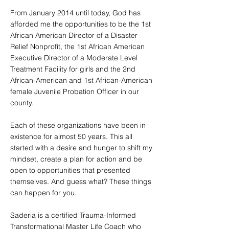
From January 2014 until today, God has
afforded me the opportunities to be the 1st
African American Director of a Disaster
Relief Nonprofit, the 1st African American
Executive Director of a Moderate Level
Treatment Facility for girls and the 2nd
African-American and 1st African-American
female Juvenile Probation Officer in our
county.
Each of these organizations have been in
existence for almost 50 years. This all
started with a desire and hunger to shift my
mindset, create a plan for action and be
open to opportunities that presented
themselves. And guess what? These things
can happen for you.
Saderia is a certified Trauma-Informed
Transformational Master Life Coach who