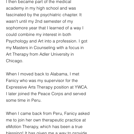
I then became part of the medical
academy in my high school and was
fascinated by the psychiatric chapter. It
wasn't until my 2nd semester of my
sophomore year that I learned of a way I
could combine my interest in both
Psychology and Art into a profession. I got
my Masters in Counseling with a focus in
Art Therapy from Adler University in
Chicago.
When I moved back to Alabama, I met
Fanicy who was my supervisor for the
Expressive Arts Therapy position at YWCA.
I later joined the Peace Corps and served
some time in Peru.
When I came back from Peru, Fanicy asked
me to join her own therapeutic practice at
eMotion Therapy, which has been a true
blessing! It has given me a way to provide