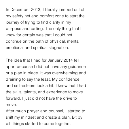
In December 2013, I literally jumped out of
my safety net and comfort zone to start the
journey of trying to find clarity in my
purpose and calling. The only thing that I
knew for certain was that I could not
continue on the path of physical, mental,
emotional and spiritual stagnation.
The idea that I had for January 2014 fell
apart because I did not have any guidance
or a plan in place. It was overwhelming and
draining to say the least. My confidence
and self-esteem took a hit. I knew that I had
the skills, talents, and experience to move
forward. I just did not have the drive to
move.
After much prayer and counsel, I started to
shift my mindset and create a plan. Bit by
bit, things started to come together.