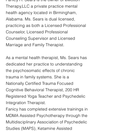
Therapy,LLC a private practice mental
health agency located in Birmingham,
Alabama. Ms. Sears is dual licensed,
practicing as both a Licensed Professional
Counselor, Licensed Professional
Counseling Supervisor and Licensed
Marriage and Family Therapist.
As a mental health therapist, Ms. Sears has
dedicated her practice to understanding
the psychosomatic effects of chronic
trauma in family systems. She is a
Nationally Certified Trauma Focused
Cognitive Behavioral Therapist, 200 HR
Registered Yoga Teacher and Psychedelic
Integration Therapist.
Fanicy has completed extensive trainings in
MDMA Assisted Psychotherapy through the
Multidisciplinary Association of Psychedelic
Studies (MAPS), Ketamine Assisted