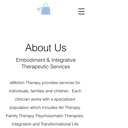
About Us
Embodiment & Integrative
Therapeutic Services
eMotion Therapy provides services for
individuals, families and children. Each
clinician works with a specialized
population which includes Art Therapy,
Family Therapy, Psychosomatic Therapies,
Integration and Transformational Life