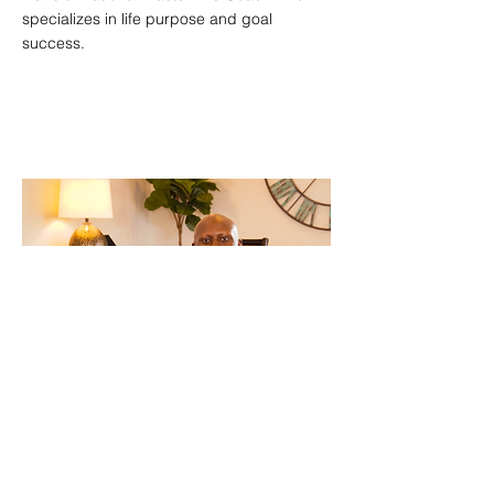
specializes in life purpose and goal
success.