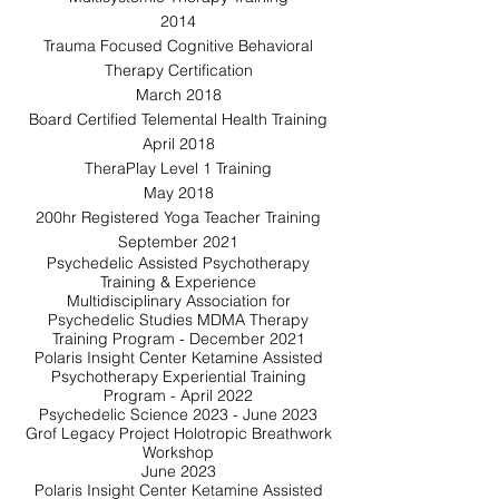
2014
Trauma Focused Cognitive Behavioral
Therapy Certification
March 2018
Board Certified Telemental Health Training
April 2018
TheraPlay Level 1 Training
May 2018
200hr Registered Yoga Teacher Training
September 2021
Psychedelic Assisted Psychotherapy
Training & Experience
Multidisciplinary Association for
Psychedelic Studies MDMA Therapy
Training Program - December 2021
Polaris Insight Center Ketamine Assisted
Psychotherapy Experiential Training
Program - April 2022
Psychedelic Science 2023 - June 2023
Grof Legacy Project Holotropic Breathwork
Workshop
June 2023
Polaris Insight Center Ketamine Assisted