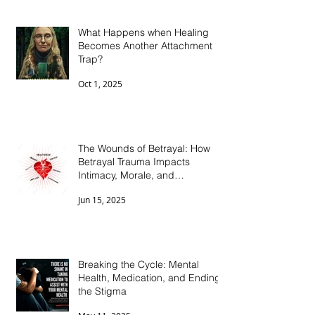
What Happens when Healing
Becomes Another Attachment
Trap?
Oct 1, 2025
The Wounds of Betrayal: How
Betrayal Trauma Impacts
Intimacy, Morale, and
Connection
Jun 15, 2025
Breaking the Cycle: Mental
Health, Medication, and Ending