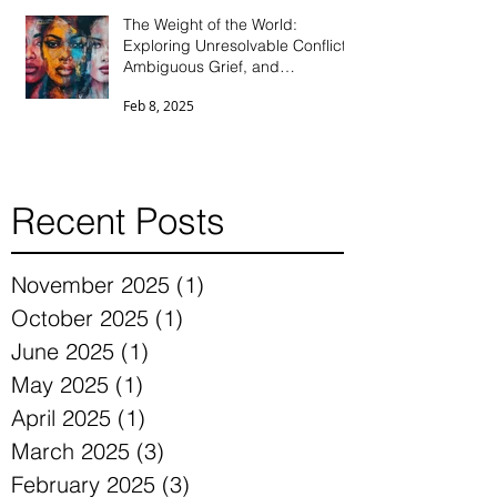
The Weight of the World:
Exploring Unresolvable Conflict,
Ambiguous Grief, and
Differentiation Through the Eyes
Feb 8, 2025
of Parentified Daughters
Recent Posts
November 2025
(1)
1 post
October 2025
(1)
1 post
June 2025
(1)
1 post
May 2025
(1)
1 post
April 2025
(1)
1 post
March 2025
(3)
3 posts