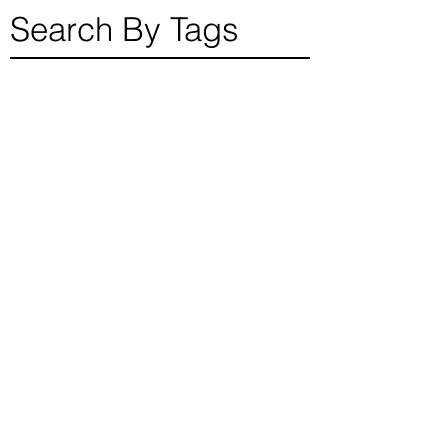
read for individual
finding their
Search By Tags