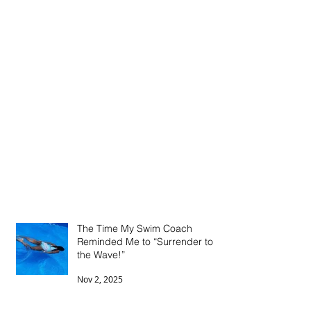
The Time My Swim Coach
Reminded Me to “Surrender to
the Wave!”
Nov 2, 2025