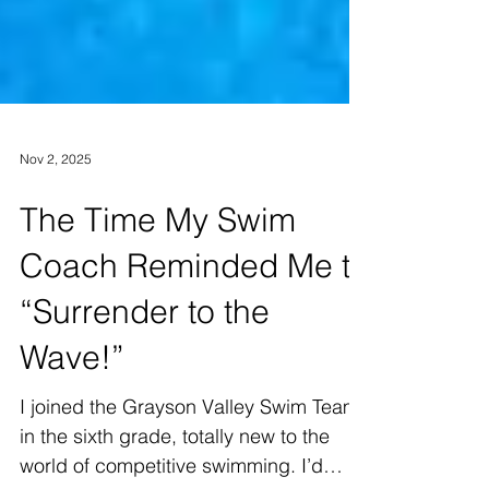
Nov 2, 2025
The Time My Swim
Coach Reminded Me to
“Surrender to the
Wave!”
I joined the Grayson Valley Swim Team
in the sixth grade, totally new to the