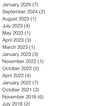
February 2025
(3)
3 posts
January 2025
(7)
7 posts
September 2024
(2)
2 posts
August 2023
(1)
1 post
July 2023
(4)
4 posts
May 2023
(1)
1 post
April 2023
(3)
3 posts
March 2023
(1)
1 post
January 2023
(3)
3 posts
November 2022
(1)
1 post
October 2022
(2)
2 posts
April 2022
(4)
4 posts
January 2022
(7)
7 posts
October 2021
(3)
3 posts