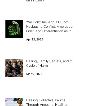
the Stigma
May 11, 2025
"We Don't Talk About Bruno"
Navigating Conflict, Ambiguous
Grief, and Differentiation as the
Black Sheep in Dysfunctional
Apr 13, 2025
Family Systems
Hazing, Family Secrets, and the
Cycle of Harm
Mar 9, 2025