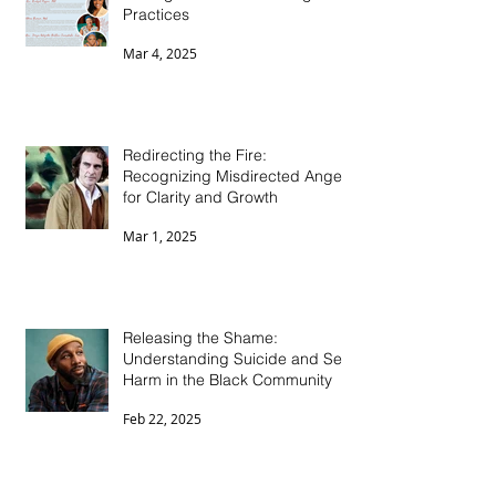
Healing Collective Trauma
Through Ancestral Healing
Practices
Mar 4, 2025
Redirecting the Fire:
Recognizing Misdirected Anger
for Clarity and Growth
Mar 1, 2025
Releasing the Shame:
Understanding Suicide and Self-
Harm in the Black Community
Feb 22, 2025