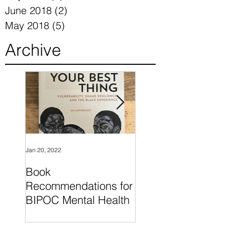
November 2018
(6)
6 posts
July 2018
(2)
2 posts
June 2018
(2)
2 posts
May 2018
(5)
5 posts
Archive
Jan 20, 2022
Nov 24, 2018
Book
"What I Know For
Recommendations for
Sure" by Oprah
BIPOC Mental Health
Winfrey is a wonde