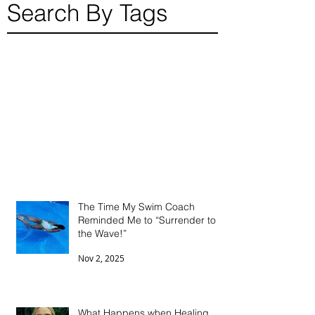
Search By Tags
The Time My Swim Coach
Reminded Me to “Surrender to
the Wave!”
Nov 2, 2025
What Happens when Healing