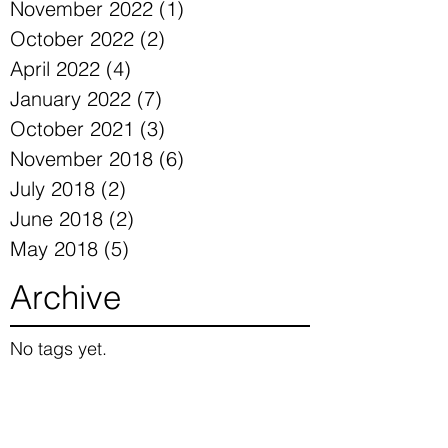
November 2022
(1)
1 post
October 2022
(2)
2 posts
April 2022
(4)
4 posts
January 2022
(7)
7 posts
October 2021
(3)
3 posts
November 2018
(6)
6 posts
July 2018
(2)
2 posts
June 2018
(2)
2 posts
May 2018
(5)
5 posts
Archive
No tags yet.