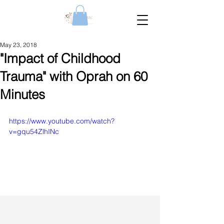
May 23, 2018
"Impact of Childhood
Trauma" with Oprah on 60
Minutes
https://www.youtube.com/watch?
v=gqu54ZlhINc