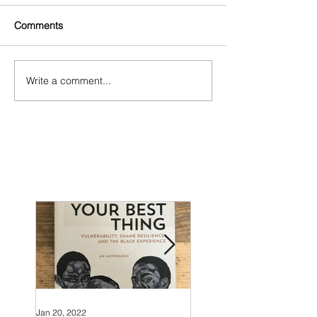
Comments
Write a comment...
Jan 20, 2022
Nov 24, 2018