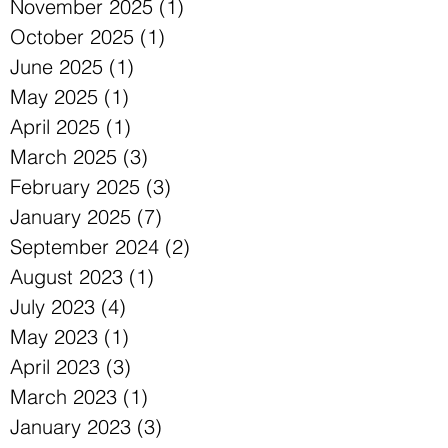
November 2025
(1)
1 post
October 2025
(1)
1 post
June 2025
(1)
1 post
May 2025
(1)
1 post
April 2025
(1)
1 post
March 2025
(3)
3 posts
February 2025
(3)
3 posts
January 2025
(7)
7 posts
September 2024
(2)
2 posts
August 2023
(1)
1 post
July 2023
(4)
4 posts
May 2023
(1)
1 post
April 2023
(3)
3 posts
March 2023
(1)
1 post
January 2023
(3)
3 posts