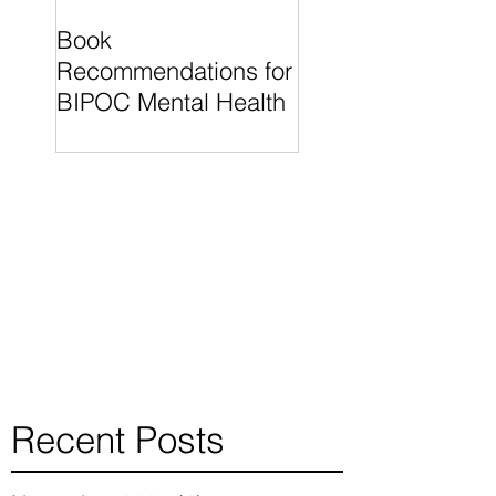
Book
"What I Know For
Recommendations for
Sure" by Oprah
BIPOC Mental Health
Winfrey is a wonde
read for individual
finding their
Recent Posts