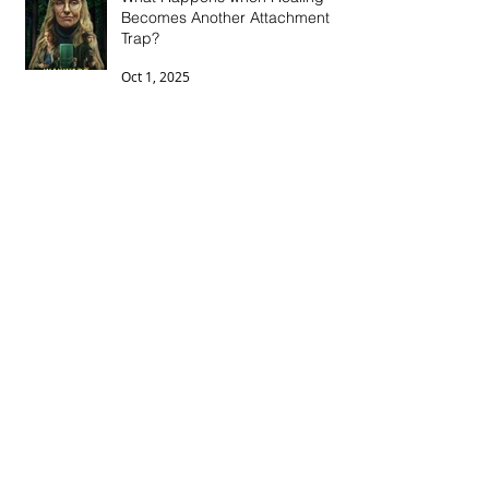
Becomes Another Attachment
Trap?
Oct 1, 2025
The Wounds of Betrayal: How
Betrayal Trauma Impacts
Intimacy, Morale, and
Connection
Jun 15, 2025
Breaking the Cycle: Mental
Health, Medication, and Ending
the Stigma
May 11, 2025