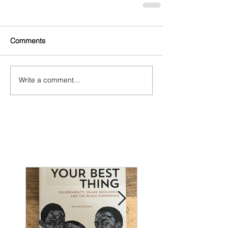
Comments
Write a comment...