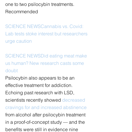
one to two psilocybin treatments.
Recommended
SCIENCE NEWS
Cannabis vs. Covid: 
Lab tests stoke interest but researchers 
urge caution
SCIENCE NEWS
Did eating meat make 
us human? New research casts some 
doubt
Psilocybin also appears to be an 
effective treatment for addiction. 
Echoing past research with LSD, 
scientists recently showed 
decreased 
cravings for and increased abstinence
from alcohol after psilocybin treatment 
in a proof-of-concept study — and the 
benefits were still in evidence nine 