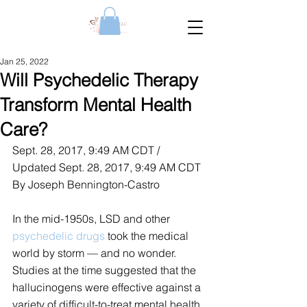
Jan 25, 2022
Will Psychedelic Therapy
Transform Mental Health
Care?
Sept. 28, 2017, 9:49 AM CDT / 
Updated Sept. 28, 2017, 9:49 AM CDT
By Joseph Bennington-Castro
In the mid-1950s, LSD and other 
psychedelic drugs
 took the medical 
world by storm — and no wonder. 
Studies at the time suggested that the 
hallucinogens were effective against a 
variety of difficult-to-treat mental health 