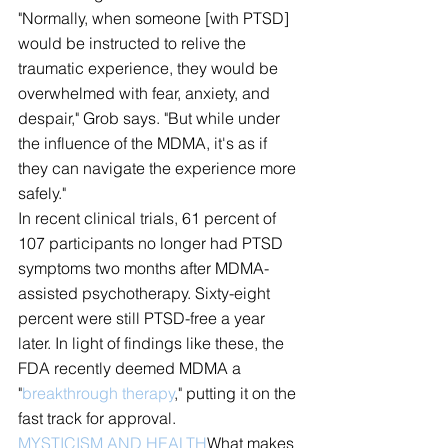
"Normally, when someone [with PTSD] 
would be instructed to relive the 
traumatic experience, they would be 
overwhelmed with fear, anxiety, and 
despair," Grob says. "But while under 
the influence of the MDMA, it's as if 
they can navigate the experience more 
safely."
In recent clinical trials, 61 percent of 
107 participants no longer had PTSD 
symptoms two months after MDMA-
assisted psychotherapy. Sixty-eight 
percent were still PTSD-free a year 
later. In light of findings like these, the 
FDA recently deemed MDMA a 
"
breakthrough therapy
," putting it on the 
fast track for approval.
MYSTICISM AND HEALTH
What makes 