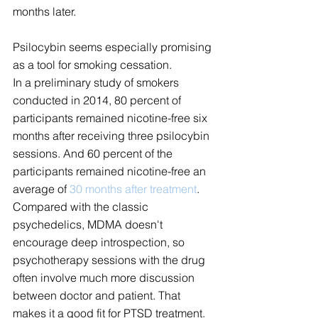
months later.
Psilocybin seems especially promising 
as a tool for smoking cessation.
In a preliminary study of smokers 
conducted in 2014, 80 percent of 
participants remained nicotine-free six 
months after receiving three psilocybin 
sessions. And 60 percent of the 
participants remained nicotine-free an 
average of 
30 months after treatment
.
Compared with the classic 
psychedelics, MDMA doesn't 
encourage deep introspection, so 
psychotherapy sessions with the drug 
often involve much more discussion 
between doctor and patient. That 
makes it a good fit for PTSD treatment.