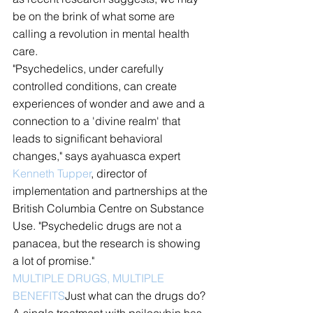
be on the brink of what some are 
calling a revolution in mental health 
care.
"Psychedelics, under carefully 
controlled conditions, can create 
experiences of wonder and awe and a 
connection to a 'divine realm' that 
leads to significant behavioral 
changes," says ayahuasca expert 
Kenneth Tupper
, director of 
implementation and partnerships at the 
British Columbia Centre on Substance 
Use. "Psychedelic drugs are not a 
panacea, but the research is showing 
a lot of promise."
MULTIPLE DRUGS, MULTIPLE 
BENEFITS
Just what can the drugs do? 
A single treatment with psilocybin has 