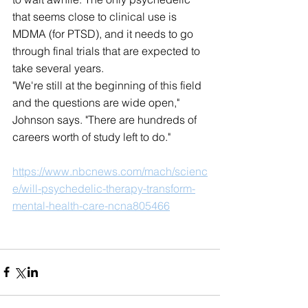
that seems close to clinical use is 
MDMA (for PTSD), and it needs to go 
through final trials that are expected to 
take several years.
"We're still at the beginning of this field 
and the questions are wide open," 
Johnson says. "There are hundreds of 
careers worth of study left to do."
https://www.nbcnews.com/mach/scienc
e/will-psychedelic-therapy-transform-
mental-health-care-ncna805466