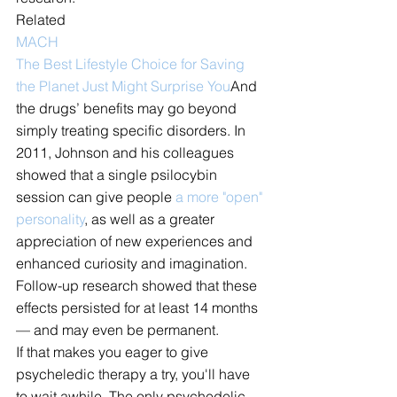
Related
MACH
The Best Lifestyle Choice for Saving 
the Planet Just Might Surprise You
And 
the drugs’ benefits may go beyond 
simply treating specific disorders. In 
2011, Johnson and his colleagues 
showed that a single psilocybin 
session can give people 
a more "open" 
personality
, as well as a greater 
appreciation of new experiences and 
enhanced curiosity and imagination. 
Follow-up research showed that these 
effects persisted for at least 14 months 
— and may even be permanent.
If that makes you eager to give 
psycheledic therapy a try, you'll have 
to wait awhile. The only psychedelic 