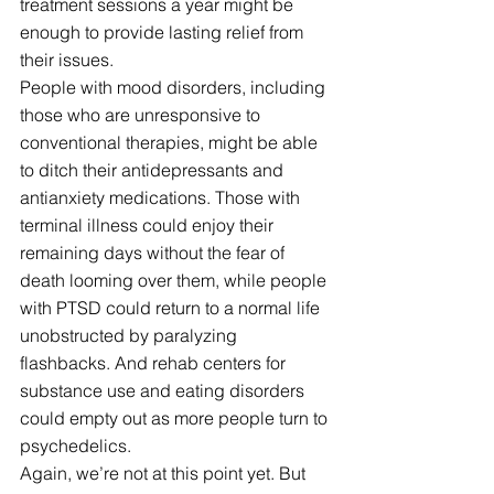
treatment sessions a year might be 
enough to provide lasting relief from 
their issues.
People with mood disorders, including 
those who are unresponsive to 
conventional therapies, might be able 
to ditch their antidepressants and 
antianxiety medications. Those with 
terminal illness could enjoy their 
remaining days without the fear of 
death looming over them, while people 
with PTSD could return to a normal life 
unobstructed by paralyzing 
flashbacks. And rehab centers for 
substance use and eating disorders 
could empty out as more people turn to 
psychedelics.
Again, we’re not at this point yet. But 