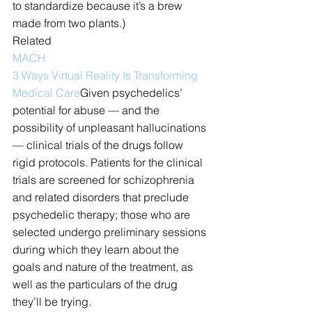
to standardize because it’s a brew 
made from two plants.)
Related
MACH
3 Ways Virtual Reality Is Transforming 
Medical Care
Given psychedelics’ 
potential for abuse — and the 
possibility of unpleasant hallucinations 
— clinical trials of the drugs follow 
rigid protocols. Patients for the clinical 
trials are screened for schizophrenia 
and related disorders that preclude 
psychedelic therapy; those who are 
selected undergo preliminary sessions 
during which they learn about the 
goals and nature of the treatment, as 
well as the particulars of the drug 
they’ll be trying.