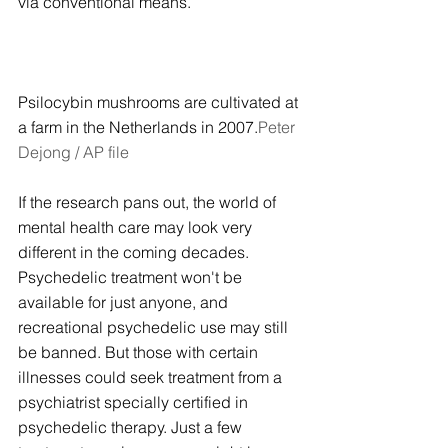
via conventional means.
Psilocybin mushrooms are cultivated at 
a farm in the Netherlands in 2007.
Peter 
Dejong / AP file
If the research pans out, the world of 
mental health care may look very 
different in the coming decades. 
Psychedelic treatment won't be 
available for just anyone, and 
recreational psychedelic use may still 
be banned. But those with certain 
illnesses could seek treatment from a 
psychiatrist specially certified in 
psychedelic therapy. Just a few 