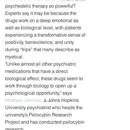
psychedelic therapy so powerful? 
Experts say it may be because the 
drugs work on a deep emotional as 
well as biological level, with patients 
experiencing a transformative sense of 
positivity, benevolence, and unity 
during “trips” that many describe as 
mystical.
"Unlike almost all other psychiatric 
medications that have a direct 
biological effect, these drugs seem to 
work through biology to open up a 
psychological opportunity," says 
Matthew Johnson
, a Johns Hopkins 
University psychiatrist who heads the 
university’s Psilocybin Research 
Project and has conducted psilocybin 
research.