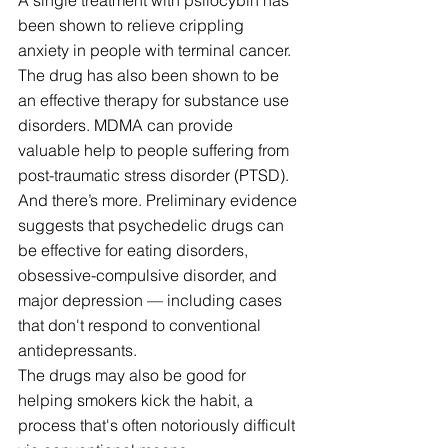
been shown to relieve crippling 
anxiety in people with terminal cancer. 
The drug has also been shown to be 
an effective therapy for substance use 
disorders. MDMA can provide 
valuable help to people suffering from 
post-traumatic stress disorder (PTSD).
And there’s more. Preliminary evidence 
suggests that psychedelic drugs can 
be effective for eating disorders, 
obsessive-compulsive disorder, and 
major depression — including cases 
that don't respond to conventional 
antidepressants.
The drugs may also be good for 
helping smokers kick the habit, a 
process that's often notoriously difficult 