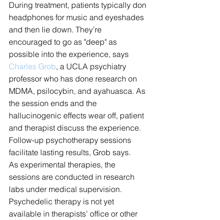
During treatment, patients typically don 
headphones for music and eyeshades 
and then lie down. They’re 
encouraged to go as "deep" as 
possible into the experience, says 
Charles Grob
, a UCLA psychiatry 
professor who has done research on 
MDMA, psilocybin, and ayahuasca. As 
the session ends and the 
hallucinogenic effects wear off, patient 
and therapist discuss the experience. 
Follow-up psychotherapy sessions 
facilitate lasting results, Grob says.
As experimental therapies, the 
sessions are conducted in research 
labs under medical supervision. 
Psychedelic therapy is not yet 
available in therapists’ office or other 