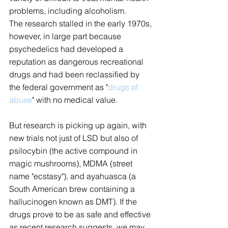
problems, including alcoholism.
The research stalled in the early 1970s, 
however, in large part because 
psychedelics had developed a 
reputation as dangerous recreational 
drugs and had been reclassified by 
the federal government as "
drugs of 
abuse
" with no medical value.
But research is picking up again, with 
new trials not just of LSD but also of 
psilocybin (the active compound in 
magic mushrooms), MDMA (street 
name "ecstasy"), and ayahuasca (a 
South American brew containing a 
hallucinogen known as DMT). If the 
drugs prove to be as safe and effective 
as recent research suggests, we may 