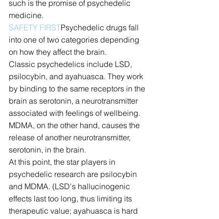
such is the promise of psychedelic 
medicine.
SAFETY FIRST
Psychedelic drugs fall 
into one of two categories depending 
on how they affect the brain.
Classic psychedelics include LSD, 
psilocybin, and ayahuasca. They work 
by binding to the same receptors in the 
brain as serotonin, a neurotransmitter 
associated with feelings of wellbeing. 
MDMA, on the other hand, causes the 
release of another neurotransmitter, 
serotonin, in the brain.
At this point, the star players in 
psychedelic research are psilocybin 
and MDMA. (LSD's hallucinogenic 
effects last too long, thus limiting its 
therapeutic value; ayahuasca is hard 