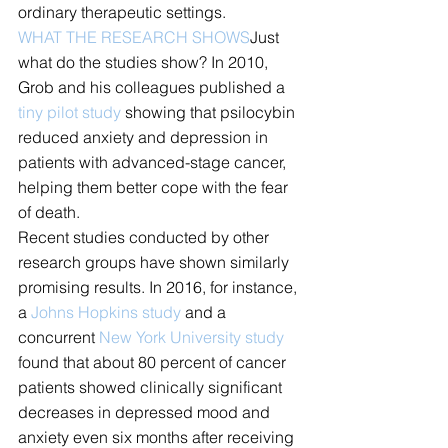
ordinary therapeutic settings.
WHAT THE RESEARCH SHOWS
Just 
what do the studies show? In 2010, 
Grob and his colleagues published a 
tiny pilot study
 showing that psilocybin 
reduced anxiety and depression in 
patients with advanced-stage cancer, 
helping them better cope with the fear 
of death.
Recent studies conducted by other 
research groups have shown similarly 
promising results. In 2016, for instance, 
a 
Johns Hopkins study
 and a 
concurrent 
New York University study
found that about 80 percent of cancer 
patients showed clinically significant 
decreases in depressed mood and 
anxiety even six months after receiving 