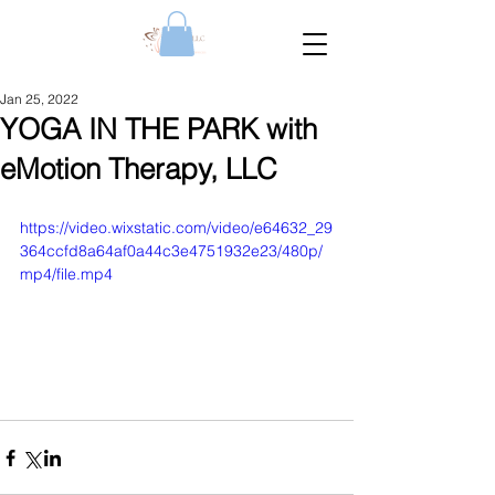
Jan 25, 2022
YOGA IN THE PARK with
eMotion Therapy, LLC
https://video.wixstatic.com/video/e64632_29
364ccfd8a64af0a44c3e4751932e23/480p/
mp4/file.mp4