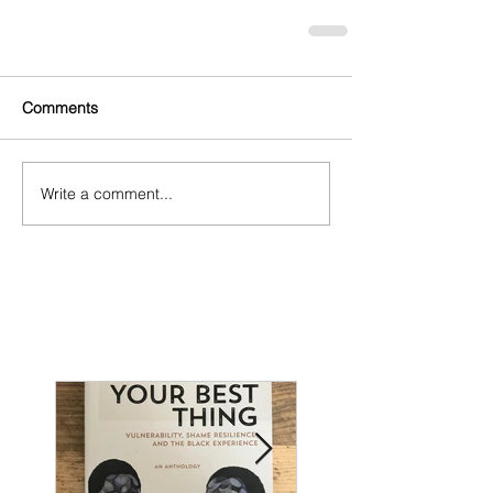
Comments
Write a comment...