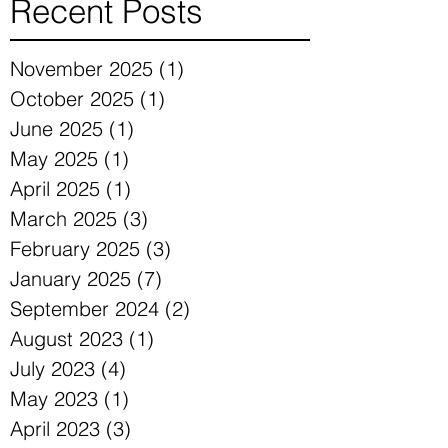
Recent Posts
November 2025
(1)
1 post
October 2025
(1)
1 post
June 2025
(1)
1 post
May 2025
(1)
1 post
April 2025
(1)
1 post
March 2025
(3)
3 posts
February 2025
(3)
3 posts
January 2025
(7)
7 posts
September 2024
(2)
2 posts
August 2023
(1)
1 post
July 2023
(4)
4 posts
May 2023
(1)
1 post
April 2023
(3)
3 posts