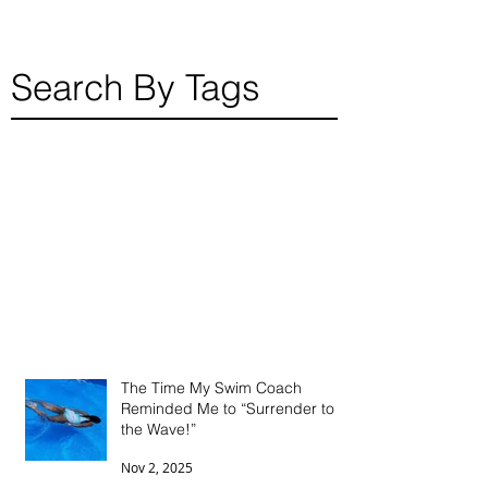
Search By Tags
The Time My Swim Coach
Reminded Me to “Surrender to
the Wave!”
Nov 2, 2025