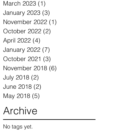
March 2023
(1)
1 post
January 2023
(3)
3 posts
November 2022
(1)
1 post
October 2022
(2)
2 posts
April 2022
(4)
4 posts
January 2022
(7)
7 posts
October 2021
(3)
3 posts
November 2018
(6)
6 posts
July 2018
(2)
2 posts
June 2018
(2)
2 posts
May 2018
(5)
5 posts
Archive
No tags yet.