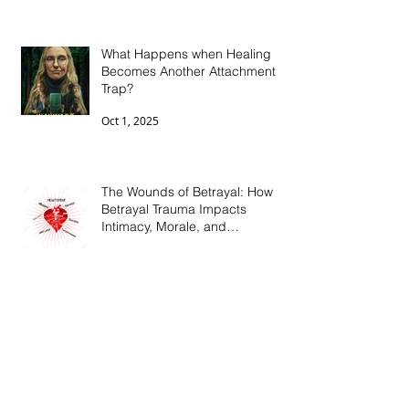
What Happens when Healing
Becomes Another Attachment
Trap?
Oct 1, 2025
The Wounds of Betrayal: How
Betrayal Trauma Impacts
Intimacy, Morale, and
Connection
Jun 15, 2025
Breaking the Cycle: Mental
Health, Medication, and Ending
the Stigma
May 11, 2025