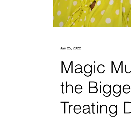
Jan 25, 2022
Magic M
the Bigge
Treating 
Prozac
For most of his adult life, Aar