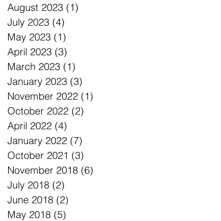
August 2023
(1)
1 post
July 2023
(4)
4 posts
May 2023
(1)
1 post
April 2023
(3)
3 posts
March 2023
(1)
1 post
January 2023
(3)
3 posts
November 2022
(1)
1 post
October 2022
(2)
2 posts
April 2022
(4)
4 posts
January 2022
(7)
7 posts
October 2021
(3)
3 posts
November 2018
(6)
6 posts
July 2018
(2)
2 posts
June 2018
(2)
2 posts
May 2018
(5)
5 posts