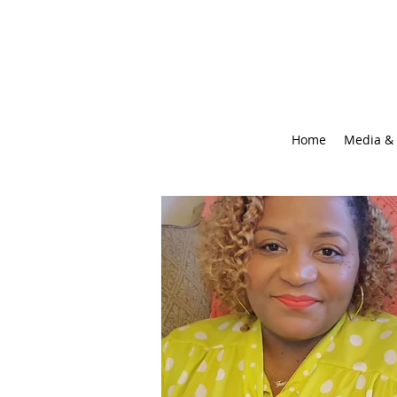
Home
Media & 