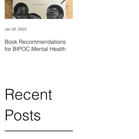
Jan 20, 2022
Nov 24, 2018
Book Recommendations
"What I Know For Sure" by
for BIPOC Mental Health
Oprah Winfrey is a
wonderful read for
individuals finding their
Recent
Posts