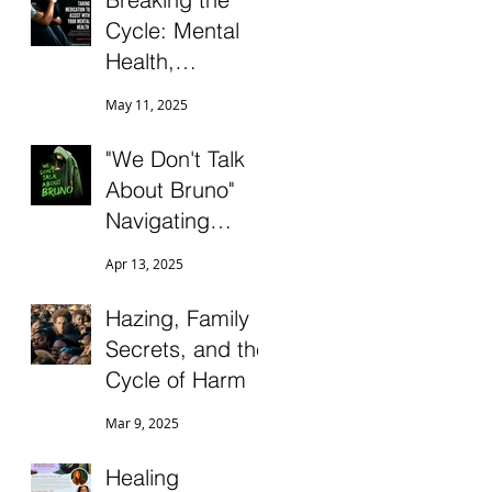
Connection
Cycle: Mental
Health,
Medication, and
May 11, 2025
Ending the
Stigma
"We Don't Talk
About Bruno"
Navigating
Conflict,
Apr 13, 2025
Ambiguous
Grief, and
Hazing, Family
Differentiation as
Secrets, and the
the Black Sheep
Cycle of Harm
in Dysfunctional
Mar 9, 2025
Family Systems
Healing