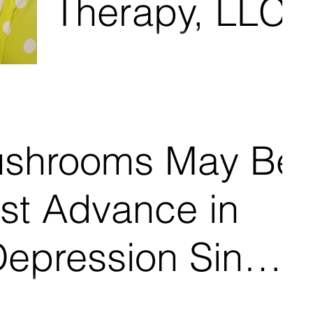
Therapy, LLC
ushrooms May Be
st Advance in
Depression Since
on Presley, age 34, felt like a husk of a person, a piece