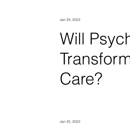
of "garbage." He was trapped in
Jan 25, 2022
Will Psyc
Transform
Care?
Sept. 28, 2017, 9:49 AM CDT
Bennington-Castro In the mid
Jan 25, 2022