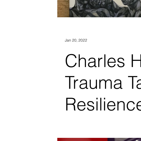
Jan 20, 2022
Charles Hunt
Trauma T
Resilienc