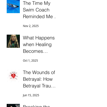
The Time My
Swim Coach
Reminded Me to
“Surrender to
Nov 2, 2025
the Wave!”
What Happens
when Healing
Becomes
Another
Oct 1, 2025
Attachment
Trap?
The Wounds of
Betrayal: How
Betrayal Trauma
Impacts
Jun 15, 2025
Intimacy,
Morale, and
Breaking the