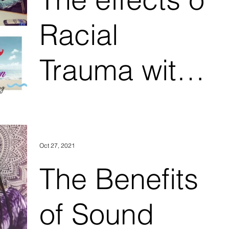
2
Racial
Trauma with
DJ Supreme
and eMotion
Oct 27, 2021
Therapy Part
The Benefits
1
of Sound