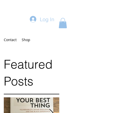
Log In
Contact
Shop
Featured
Posts