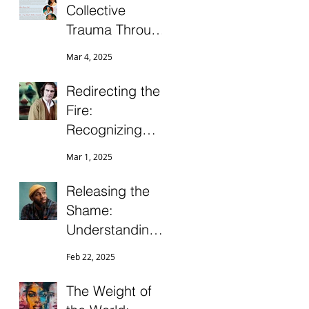
Collective
Trauma Through
Ancestral
Mar 4, 2025
Healing
Practices
Redirecting the
Fire:
Recognizing
Misdirected
Mar 1, 2025
Anger for Clarity
and Growth
Releasing the
Shame:
Understanding
Suicide and Self-
Feb 22, 2025
Harm in the
Black
The Weight of
Community