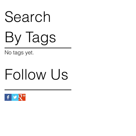
Search
By Tags
No tags yet.
Follow Us