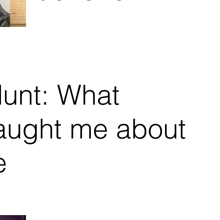
BIPOC
Mental Health
: What
aught me about
e