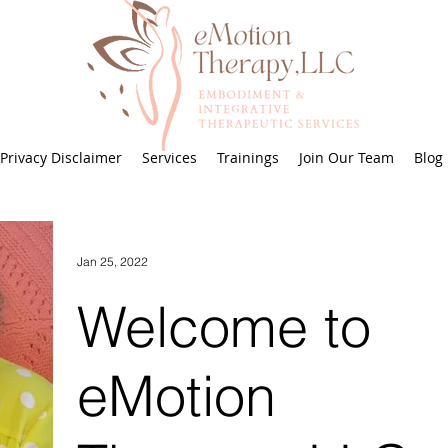
Privacy Disclaimer
Services
Trainings
Join Our Team
Blog
Jan 25, 2022
Welcome to
eMotion