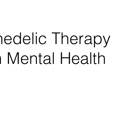
 a reality that...
hedelic Therapy
 Mental Health
 / Updated Sept. 28, 2017, 9:49 AM CDT By Joseph
-1950s, LSD and other psychedelic...