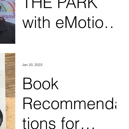
THE PARK
with eMotion
Therapy, LLC
Jan 20, 2022
Book
Recommenda
tions for