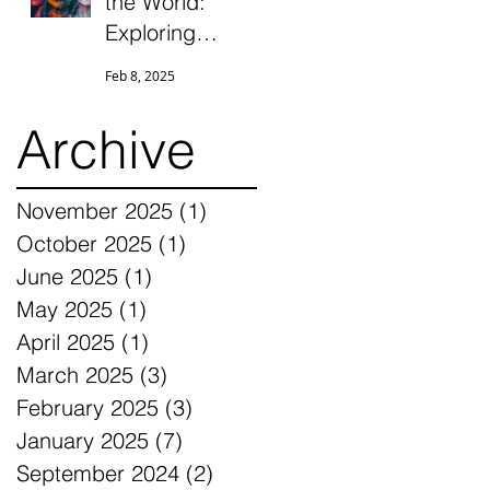
the World:
Exploring
Unresolvable
Feb 8, 2025
Conflict,
Ambiguous
Archive
Grief, and
Differentiation
November 2025
(1)
1 post
Through the
October 2025
(1)
1 post
Eyes of
June 2025
(1)
1 post
Parentified
Daughters
May 2025
(1)
1 post
April 2025
(1)
1 post
March 2025
(3)
3 posts
February 2025
(3)
3 posts
January 2025
(7)
7 posts
September 2024
(2)
2 posts